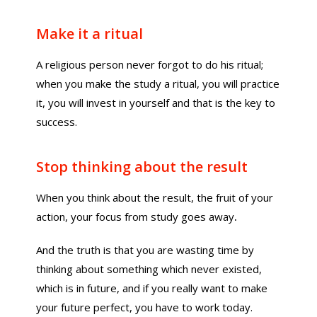
Make it a ritual
A religious person never forgot to do his ritual;
when you make the study a ritual, you will practice
it, you will invest in yourself and that is the key to
success.
Stop thinking about the result
When you think about the result, the fruit of your
action, your focus from study goes away
.
And the truth is that you are wasting time by
thinking about something which never existed,
which is in future, and if you really want to make
your future perfect, you have to work today.