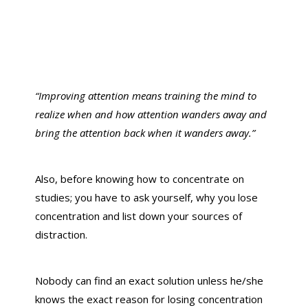
“Improving attention means training the mind to
realize when and how attention wanders away and
bring the attention back when it wanders away.”
Also, before knowing how to concentrate on
studies; you have to ask yourself, why you lose
concentration and list down your sources of
distraction.
Nobody can find an exact solution unless he/she
knows the exact reason for losing concentration