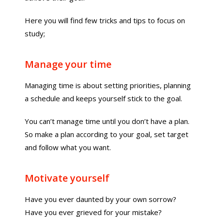
Here you will find few tricks and tips to focus on
study;
Manage your time
Managing time is about setting priorities, planning
a schedule and keeps yourself stick to the goal.
You can’t manage time until you don’t have a plan.
So make a plan according to your goal, set target
and follow what you want.
Motivate yourself
Have you ever daunted by your own sorrow?
Have you ever grieved for your mistake?