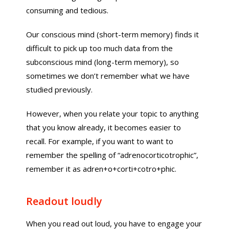
consuming and tedious.
Our conscious mind (short-term memory) finds it
difficult to pick up too much data from the
subconscious mind (long-term memory), so
sometimes we don’t remember what we have
studied previously.
However, when you relate your topic to anything
that you know already, it becomes easier to
recall. For example, if you want to want to
remember the spelling of “adrenocorticotrophic”,
remember it as adren+o+corti+cotro+phic.
Readout loudly
When you read out loud, you have to engage your