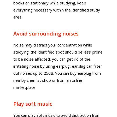
books or stationary while studying, keep
everything necessary within the identified study
area.
Avoid surrounding noises
Noise may distract your concentration while
studying; the identified spot should be less prone
to be noise affected, you can get rid of the
irritating noise by using earplug, earplug can filter
out noises up to 25dB. You can buy earplug from
nearby chemist shop or from an online
marketplace
Play soft music
You can play soft music to avoid distraction from