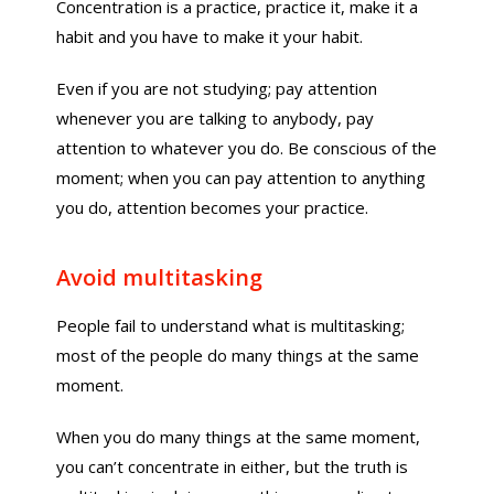
Concentration is a practice, practice it, make it a
habit and you have to make it your habit.
Even if you are not studying; pay attention
whenever you are talking to anybody, pay
attention to whatever you do. Be conscious of the
moment; when you can pay attention to anything
you do, attention becomes your practice.
Avoid multitasking
People fail to understand what is multitasking;
most of the people do many things at the same
moment.
When you do many things at the same moment,
you can’t concentrate in either, but the truth is