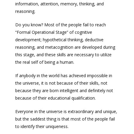
information, attention, memory, thinking, and
reasoning.
Do you know? Most of the people fail to reach
“Formal Operational Stage” of cognitive
development; hypothetical thinking, deductive
reasoning, and metacognition are developed during
this stage, and these skills are necessary to utilize
the real self of being a human.
If anybody in the world has achieved impossible in
the universe, it is not because of their skills, not
because they are born intelligent and definitely not
because of their educational qualification.
Everyone in the universe is extraordinary and unique,
but the saddest thing is that most of the people fail
to identify their uniqueness.