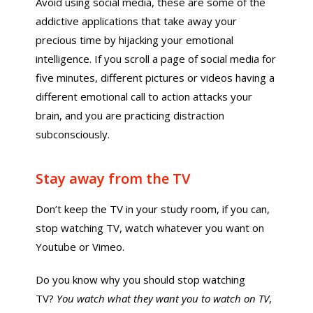
Avoid using social media, these are some of the
addictive applications that take away your
precious time by hijacking your emotional
intelligence. If you scroll a page of social media for
five minutes, different pictures or videos having a
different emotional call to action attacks your
brain, and you are practicing distraction
subconsciously.
Stay away from the TV
Don’t keep the TV in your study room, if you can,
stop watching TV, watch whatever you want on
Youtube or Vimeo.
Do you know why you should stop watching
TV?
You watch what they want you to watch on TV
,