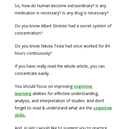
So, how do human become extraordinary? Is any
medication is necessary? Is any drug is necessary?
Do you know Albert Einstein had a secret system of
concentration?
Do you know Nikola Tesla had once worked for 84
hours continuously?
If you have really read the whole article, you can
concentrate easily.
You should focus on improving
cognitive
learning
abilities for effective understanding,
analysis, and interpretation of studies. And don’t
forget to read & understand what are the
cognitive
skills
.
And, in last I would like to suggest you to practice