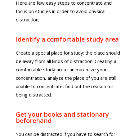
Here are few easy steps to concentrate and
focus on studies in order to avoid physical
distraction;
Identify a comfortable study area
Create a special place for study; the place should
be away from all kinds of distraction. Creating a
comfortable study area can maximize your
concentration, analyze the place of you are still
unable to concentrate, find out the reason for
being distracted.
Get your books and stationary
beforehand
You can be distracted if you have to search for