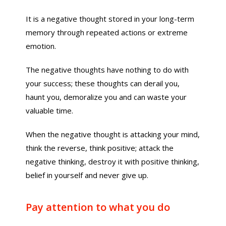
It is a negative thought stored in your long-term
memory through repeated actions or extreme
emotion.
The negative thoughts have nothing to do with
your success; these thoughts can derail you,
haunt you, demoralize you and can waste your
valuable time.
When the negative thought is attacking your mind,
think the reverse, think positive; attack the
negative thinking, destroy it with positive thinking,
belief in yourself and never give up.
Pay attention to what you do