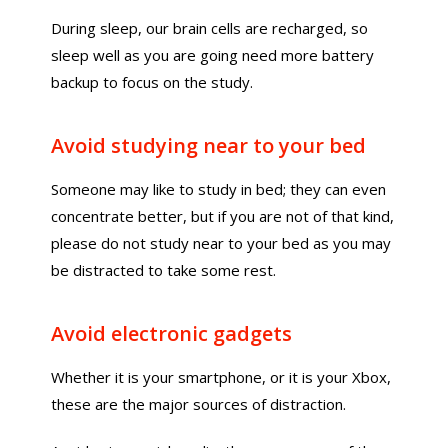
During sleep, our brain cells are recharged, so
sleep well as you are going need more battery
backup to focus on the study.
Avoid studying near to your bed
Someone may like to study in bed; they can even
concentrate better, but if you are not of that kind,
please do not study near to your bed as you may
be distracted to take some rest.
Avoid electronic gadgets
Whether it is your smartphone, or it is your Xbox,
these are the major sources of distraction.