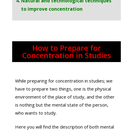
Natural and technological techniques
to improve concentration
How to Prepare for
Concentration in Studies
While preparing for concentration in studies; we
have to prepare two things, one is the physical
environment of the place of study, and the other
is nothing but the mental state of the person,
who wants to study.
Here you will find the description of both mental