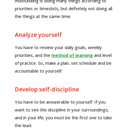
multitasking is doing many things according to
priorities or timeslots, but definitely not doing all
the things at the same time.
Analyze yourself
You have to review your daily goals, weekly
priorities, and the
method of learning
and level
of practice. So, make a plan, set schedule and be
accountable to yourself.
Develop self-discipline
You have to be answerable to yourself. If you
want to see the discipline in your surroundings,
and in your life; you must be the first one to take
the lead.