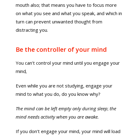
mouth also; that means you have to focus more
on what you see and what you speak, and which in
turn can prevent unwanted thought from
distracting you.
Be the controller of your mind
You can’t control your mind until you engage your
mind
,
Even while you are not studying, engage your
mind to what you do, do you know why?
The mind can be left empty only during sleep
;
the
mind needs activity when you are awake.
If you don’t engage your mind, your mind will load