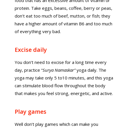
food that has an excessive amount of vitamin or
protein. Take eggs, beans, coffee, berry or peas,
don’t eat too much of beef, mutton, or fish; they
have a higher amount of vitamin B6 and too much
of everything very bad.
Excise daily
You don’t need to excise for a long time every
day, practice “
Surya Namaskar”
yoga daily. The
yoga may take only 5 to10 minutes, and this yoga
can stimulate blood flow throughout the body
that makes you feel strong, energetic, and active.
Play games
Well don’t play games which can make you