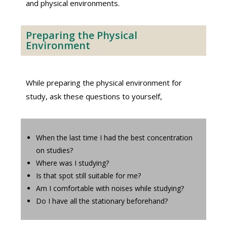
and physical environments.
Preparing the Physical
Environment
While preparing the physical environment for
study, ask these questions to yourself,
When the last time I had the best concentration
on studies?
Where was I studying?
Is that spot still suitable for me?
Am I comfortable with noises while studying?
Do I have all the stationary beforehand?