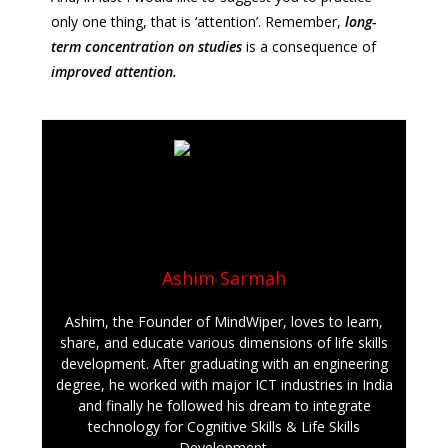
only one thing, that is ‘attention’. Remember,
long-
term
c
oncentration on studies
is a consequence of
improved attention.
Ashim Sarmah
Ashim, the Founder of MindWiper, loves to learn,
share, and educate various dimensions of life skills
development. After graduating with an engineering
degree, he worked with major ICT industries in India
and finally he followed his dream to integrate
technology for Cognitive Skills & Life Skills
Development.