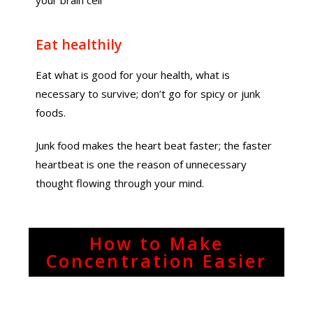
your brain cell
Eat healthily
Eat what is good for your health, what is
necessary to survive; don’t go for spicy or junk
foods.
Junk food makes the heart beat faster; the faster
heartbeat is one the reason of unnecessary
thought flowing through your mind.
How to Make
Concentration Easier