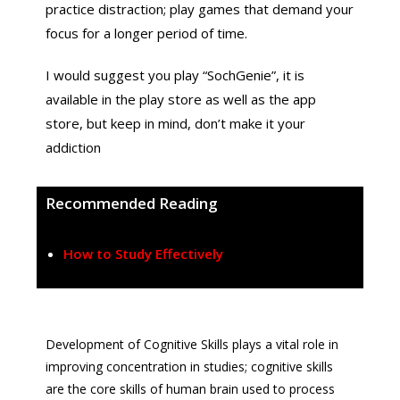
practice distraction; play games that demand your
focus for a longer period of time.
I would suggest you play “SochGenie”, it is
available in the play store as well as the app
store, but keep in mind, don’t make it your
addiction
Recommended Reading
How to Study Effectively
Development of Cognitive Skills plays a vital role in
improving concentration in studies; cognitive skills
are the core skills of human brain used to process