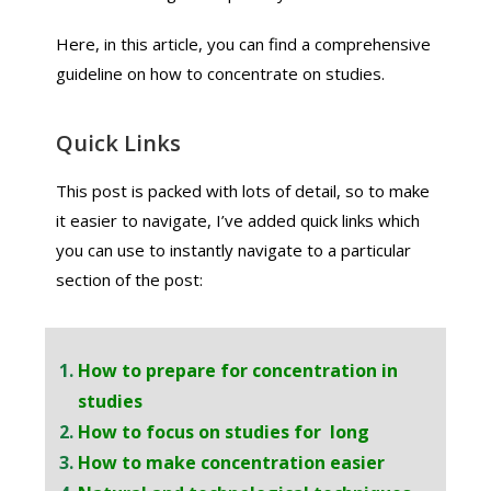
Here, in this article, you can find a comprehensive
guideline on how to concentrate on studies.
Quick Links
This post is packed with lots of detail, so to make
it easier to navigate, I’ve added quick links which
you can use to instantly navigate to a particular
section of the post:
How to prepare for concentration in
studies
How to focus on studies for long
How to make concentration easier