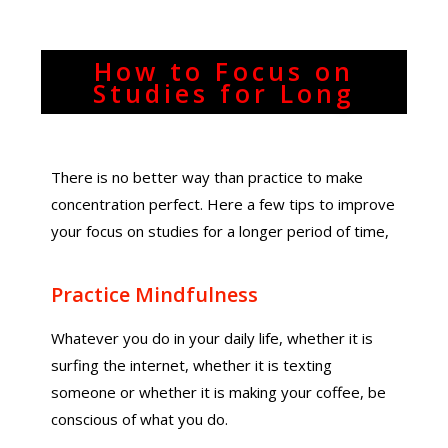
How to Focus on
Studies for Long
There is no better way than practice to make
concentration perfect. Here a few tips to improve
your focus on studies for a longer period of time,
Practice Mindfulness
Whatever you do in your daily life, whether it is
surfing the internet, whether it is texting
someone or whether it is making your coffee, be
conscious of what you do.