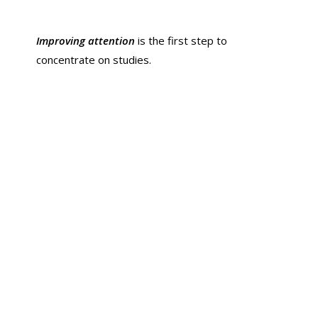
Improving attention
is the first step to
concentrate on studies.