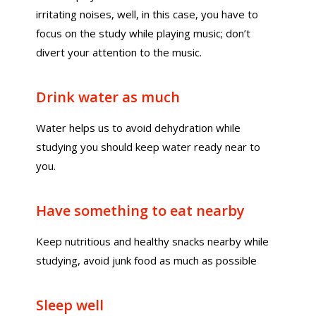
irritating noises, well, in this case, you have to
focus on the study while playing music; don’t
divert your attention to the music.
Drink water as much
Water helps us to avoid dehydration while
studying you should keep water ready near to
you.
Have something to eat nearby
Keep nutritious and healthy snacks nearby while
studying, avoid junk food as much as possible
Sleep well