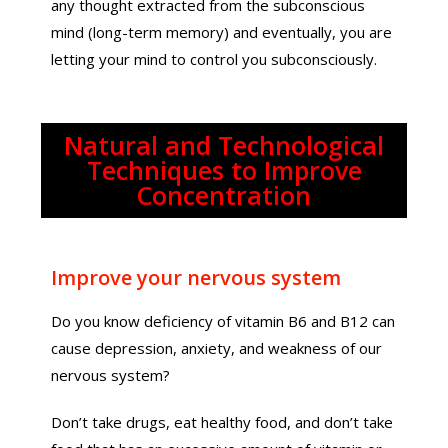
any thought extracted from the subconscious
mind (long-term memory) and eventually, you are
letting your mind to control you subconsciously.
Natural and Technological
Techniques to Improve
Concentration
Improve your nervous system
Do you know deficiency of vitamin B6 and B12 can
cause depression, anxiety, and weakness of our
nervous system?
Don’t take drugs, eat healthy food, and don’t take