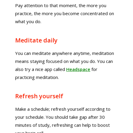
Pay attention to that moment, the more you
practice, the more you become concentrated on
what you do.
Meditate daily
You can meditate anywhere anytime, meditation
means staying focused on what you do. You can
also try a nice app called
Headspace
for
practicing meditation.
Refresh yourself
Make a schedule; refresh yourself according to
your schedule. You should take gap after 30
minutes of study, refreshing can help to boost