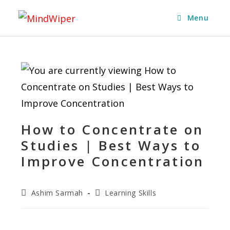
Menu
How to Concentrate on
Studies | Best Ways to
Improve Concentration
Ashim Sarmah
Learning Skills