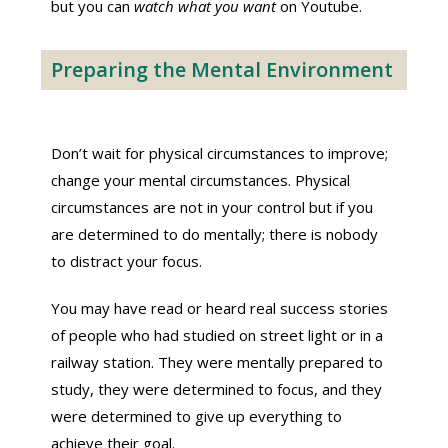
but you can
watch what you want
on Youtube.
Preparing the Mental Environment
Don’t wait for physical circumstances to improve;
change your mental circumstances. Physical
circumstances are not in your control but if you
are determined to do mentally; there is nobody
to distract your focus.
You may have read or heard real success stories
of people who had studied on street light or in a
railway station. They were mentally prepared to
study, they were determined to focus, and they
were determined to give up everything to
achieve their goal.