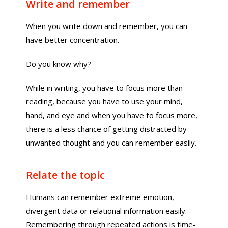
Write and remember
When you write down and remember, you can
have better concentration.
Do you know why?
While in writing, you have to focus more than
reading, because you have to use your mind,
hand, and eye and when you have to focus more,
there is a less chance of getting distracted by
unwanted thought and you can remember easily.
Relate the topic
Humans can remember extreme emotion,
divergent data or relational information easily.
Remembering through repeated actions is time-