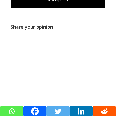
Share your opinion