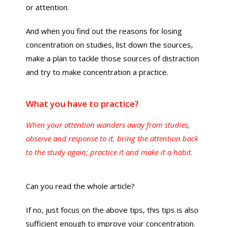
or attention.
And when you find out the reasons for losing
concentration on studies, list down the sources,
make a plan to tackle those sources of distraction
and try to make concentration a practice.
What you have to practice?
When your attention wanders away from studies,
observe and response to it, bring the attention back
to the study again; practice it and make it a habit.
Can you read the whole article?
If no, just focus on the above tips, this tips is also
sufficient enough to improve your concentration.