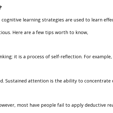
?
; cognitive learning strategies are used to learn eff
ious. Here are a few tips worth to know,
king; it is a process of self-reflection. For exampl
ed. Sustained attention is the ability to concentrate
owever, most have people fail to apply deductive re