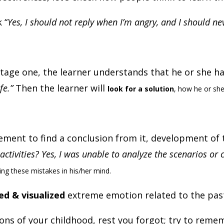
 “
Yes, I should not reply when I’m angry, and I should 
 stage one, the learner understands that he or she 
fe.”
Then the learner will
look for a solution
, how he or she
ement to find a conclusion from it, development of t
activities? Yes, I was unable to analyze the scenarios o
oing these mistakes in his/her mind.
d & visualized
extreme emotion related to the pa
of your childhood, rest you forgot; try to remember