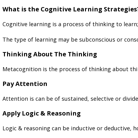
What is the Cognitive Learning Strategies
Cognitive learning is a process of thinking to learn
The type of learning may be subconscious or consc
Thinking About The Thinking
Metacognition is the process of thinking about thin
Pay Attention
Attention is can be of sustained, selective or divid
Apply Logic & Reasoning
Logic & reasoning can be inductive or deductive, h