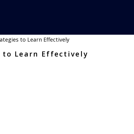
 to Learn Effectively