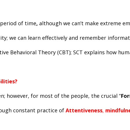
 period of time
,
although we can’t make extreme emot
ty; we can learn effectively and remember informati
nitive Behavioral Theory (CBT); SCT explains how hu
ilities?
n; however, for most of the people, the crucial “
For
rough constant practice of
Attentiveness
,
mindfuln