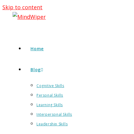
Skip to content
Home
Blog
Cognitive Skills
Personal Skills
Learning Skills
Interpersonal Skills
Leadership Skills