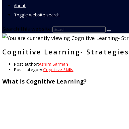
About
Toggle website search
Search this website
Cognitive Learning- Strategies
Post author:
Ashim Sarmah
Post category:
Cognitive Skills
What is Cognitive Learning?