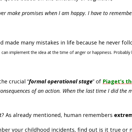
never make promises when I am happy. I have to remember
had made many mistakes in life because he never foll
 can implement the idea at the time of anger or happiness. Probably 
he crucial “
formal operational stage
” of
Piaget’s t
r consequences of an action. When the last time I did th
st? As already mentioned, human remembers
extrem
 your childhood incidents, find out is it true or n