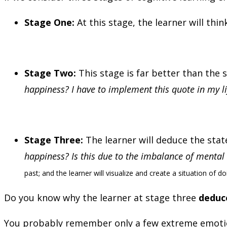
Stage One:
At this stage, the learner will think
Stage Two:
This stage is far better than the
happiness? I have to implement this quote in my li
Stage Three:
The learner will deduce the stat
happiness? Is this due to the imbalance of mental 
past; and the learner will visualize and create a situation of d
Do you know why the learner at stage three
deduce
You probably remember only a few extreme emotions 