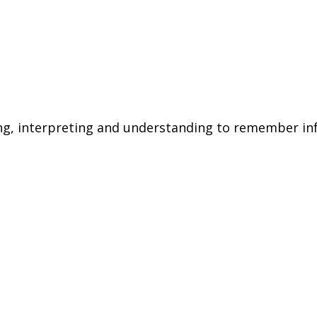
zing, interpreting and understanding to remember in