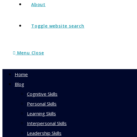
About
Toggle website search
Menu
Close
Home
Blog
Cognitive Skills
Personal Skills
Learning Skills
Interpersonal Skills
Leadership Skills