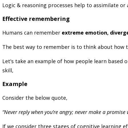
Logic & reasoning processes help to assimilate or
Effective remembering
Humans can remember
extreme emotion, diverge
The best way to remember is to think about how t
Let’s take an example of how people learn based on
skill,
Example
Consider the below quote,
“Never reply when you’re angry; never make a promise
If we consider three stages of cognitive learning e