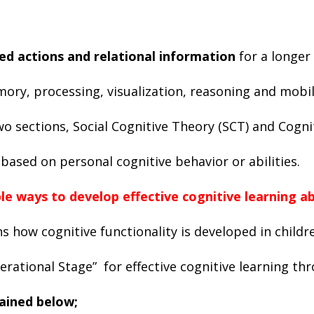
d actions and relational information
for a longer
ory, processing, visualization, reasoning and mobili
two sections, Social Cognitive Theory (SCT) and Cog
ased on personal cognitive behavior or abilities.
 ways to develop effective cognitive learning ab
s how cognitive functionality is developed in childre
rational Stage” for effective cognitive learning th
lained below;