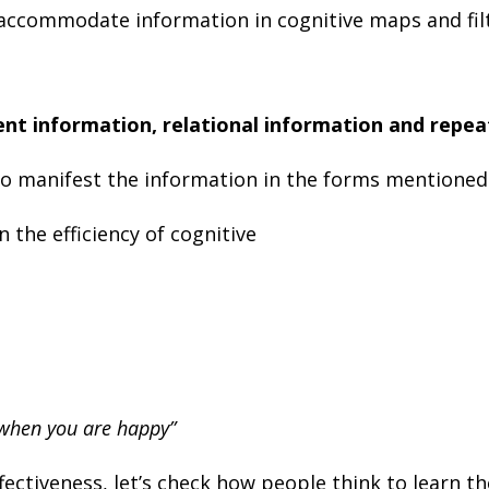
 accommodate information in cognitive maps and fil
nt information, relational information and repe
o manifest the information in the forms mentioned
 the efficiency of cognitive
 when you are happy”
ffectiveness, let’s check how people think to learn t