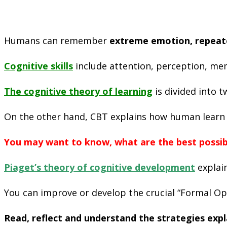
Humans can remember
extreme emotion, repeate
Cognitive skills
include attention, perception, mem
The c
ognitive theory
of learning
is divided into 
On the other hand, CBT explains how human learn b
You may want to know, what are the best possible
Piaget’s theory of cognitive development
explain
You can improve or develop the crucial “Formal Ope
Read, reflect and understand the strategies exp