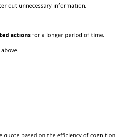
ter out unnecessary information.
ated actions
for a longer period of time.
 above.
he quote based on the efficiency of cognition,