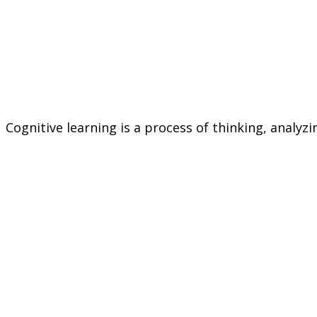
Cognitive learning is a process of thinking, analy