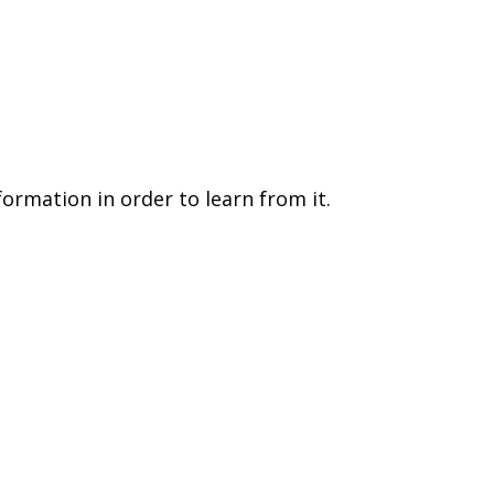
formation in order to learn from it.