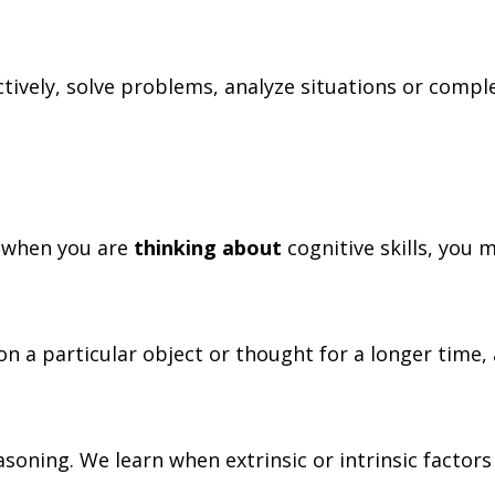
ectively, solve problems, analyze situations or compl
e, when you are
thinking about
cognitive skills, you 
 on a particular object or thought for a longer time,
asoning. We learn when extrinsic or intrinsic facto