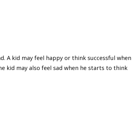
nd. A kid may feel happy or think successful when
me kid may also feel sad when he starts to think