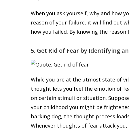
When you ask yourself, why and how yo
reason of your failure, it will find out
how you failed. By knowing the reason f
5. Get Rid of Fear by Identifying a
While you are at the utmost state of vi
thought lets you feel the emotion of fe
on certain stimuli or situation. Suppose,
your childhood you might be frightene
barking dog, the thought process loads 
Whenever thoughts of fear attack you, 