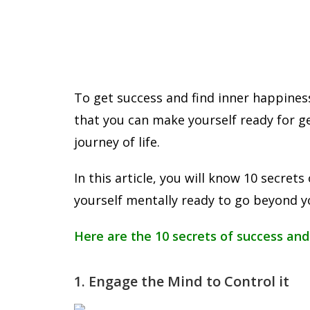
To get success and find inner happines
that you can make yourself ready for g
journey of life.
In this article, you will know 10 secre
yourself mentally ready to go beyond yo
Here are the 10 secrets of success and
1. Engage the Mind to Control it