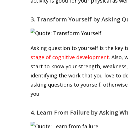
activity is good for your physical as wel
3. Transform Yourself by Asking Q
Asking question to yourself is the key t
stage of cognitive development
. Also,
start to know your strength, weakness, c
identifying the work that you love to d
asking questions to yourself; otherwi
you.
4. Learn From Failure by Asking W