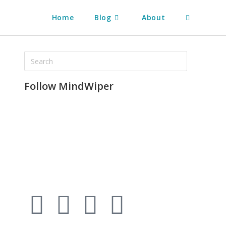
Home
Blog
About
Follow MindWiper