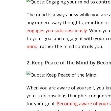
The mind is always busy while you are 
any unnecessary thoughts, emotion or i
engages you subconsciously
. When you
to your goal and engage it with your c
mind
, rather the mind controls you.
2. Keep Peace of the Mind by Beco
When you are aware of yourself, you k
your subconscious thoughts conquered 
for your goal.
Becoming aware of yours