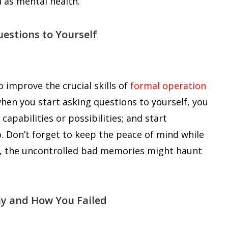
l as mental health.
uestions to Yourself
o improve the crucial skills of
formal operation
 when you start asking questions to yourself, you
apabilities or possibilities; and start
o. Don’t forget to keep the peace of mind while
se, the uncontrolled bad memories might haunt
hy and How You Failed