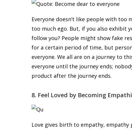
Everyone doesn’t like people with too m
too much ego. But, if you also exhibit 
follow you? People might show fake re
for a certain period of time, but per
everyone. We all are on a journey to th
everyone until the journey ends; nobody 
product after the journey ends.
8. Feel Loved by Becoming Empathi
Love gives birth to empathy, empathy g