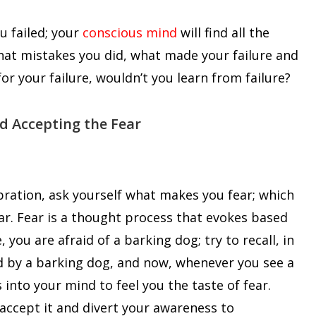
u failed; your
conscious mind
will find all the
 what mistakes you did, what made your failure and
or your failure, wouldn’t you learn from failure?
nd Accepting the Fear
bration, ask yourself what makes you fear; which
ar. Fear is a thought process that evokes based
 you are afraid of a barking dog; try to recall, in
d by a barking dog, and now, whenever you see a
into your mind to feel you the taste of fear.
accept it and divert your awareness to