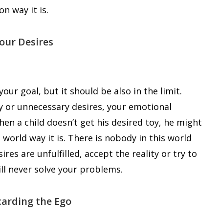
n way it is.
Your Desires
our goal, but it should be also in the limit.
y or unnecessary desires, your emotional
en a child doesn’t get his desired toy, he might
world way it is. There is nobody in this world
sires are unfulfilled, accept the reality or try to
will never solve your problems.
carding the Ego