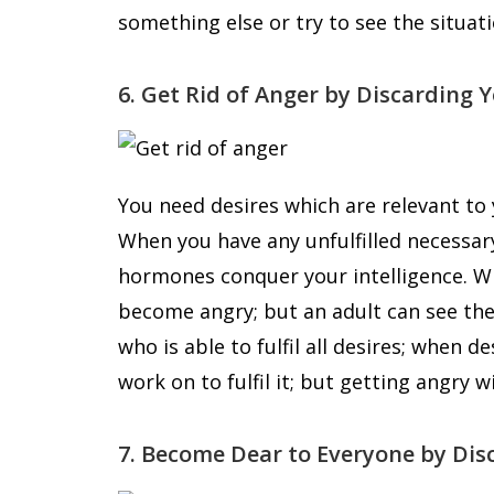
something else or try to see the situatio
6. Get Rid of Anger by Discarding 
You need desires which are relevant to y
When you have any unfulfilled necessar
hormones conquer your intelligence. Wh
become angry; but an adult can see the 
who is able to fulfil all desires; when de
work on to fulfil it; but getting angry 
7. Become Dear to Everyone by Dis