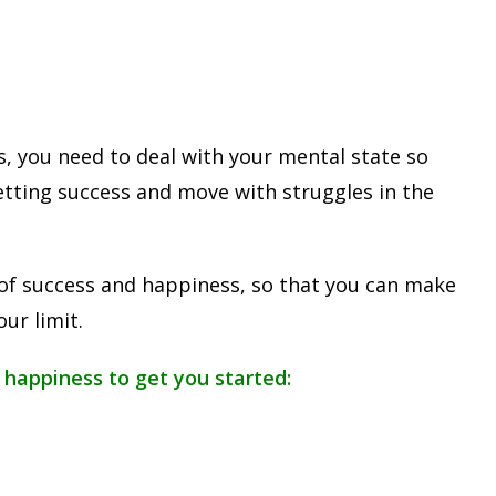
s, you need to deal with your mental state so
etting success and move with struggles in the
ts of success and happiness, so that you can make
ur limit.
 happiness to get you started: