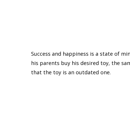
Success and happiness is a state of mi
his parents buy his desired toy, the sa
that the toy is an outdated one.