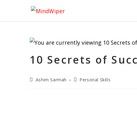
10 Secrets of Su
Ashim Sarmah
Personal Skills