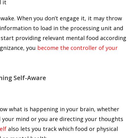
awake. When you don’t engage it, it may throw
nformation to load in the processing unit and
 start providing relevant mental food according
ognizance, you
become the controller of your
ming Self-Aware
now what is happening in your brain, whether
your mind or you are directing your thoughts
elf
also lets you track which food or physical