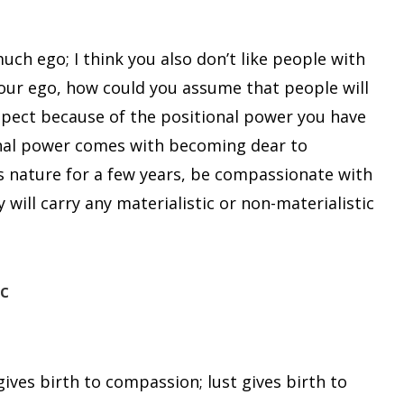
uch ego; I think you also don’t like people with
your ego, how could you assume that people will
spect because of the positional power you have
sonal power comes with becoming dear to
is nature for a few years, be compassionate with
will carry any materialistic or non-materialistic
c
ives birth to compassion; lust gives birth to