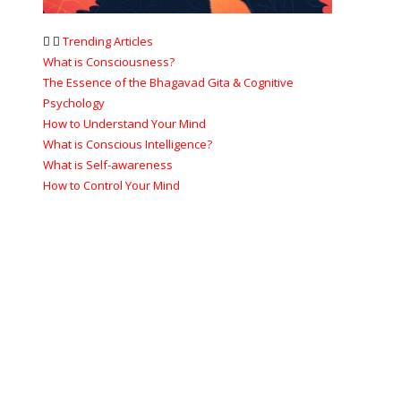
Trending Articles
What is Consciousness?
The Essence of the Bhagavad Gita & Cognitive
Psychology
How to Understand Your Mind
What is Conscious Intelligence?
What is Self-awareness
How to Control Your Mind