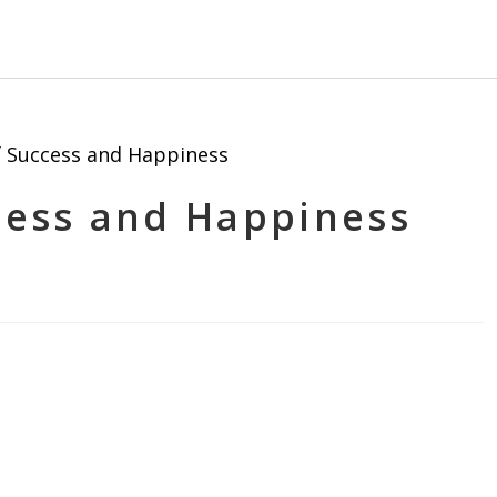
ccess and Happiness