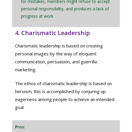
for mistakes, members might refuse to accept
personal responsibility, and produces a lack of
progress at work
4. Charismatic Leadership
Charismatic leadership is based on creating
personal images by the way of eloquent
communication, persuasion, and guerrilla
marketing.
The ethos of charismatic leadership is based on
heroism; this is accomplished by conjuring up
eagerness among people to achieve an intended
goal.
Pros: