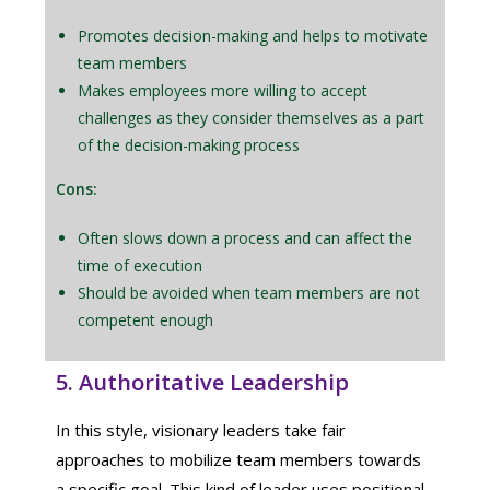
Promotes decision-making and helps to motivate
team members
Makes employees more willing to accept
challenges as they consider themselves as a part
of the decision-making process
Cons:
Often slows down a process and can affect the
time of execution
Should be avoided when team members are not
competent enough
5. Authoritative Leadership
In this style, visionary leaders take fair
approaches to mobilize team members towards
a specific goal. This kind of leader uses positional