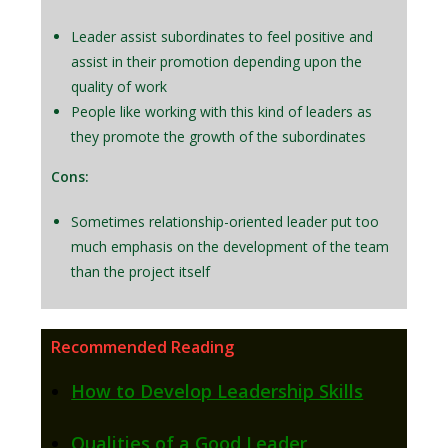
Leader assist subordinates to feel positive and
assist in their promotion depending upon the
quality of work
People like working with this kind of leaders as
they promote the growth of the subordinates
Cons:
Sometimes relationship-oriented leader put too
much emphasis on the development of the team
than the project itself
Recommended Reading
How to Develop Leadership Skills
Qualities of a Good Leader