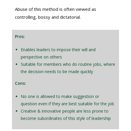
Abuse of this method is often viewed as
controlling, bossy and dictatorial.
Pros:
Enables leaders to impose their will and
perspective on others
Suitable for members who do routine jobs, where
the decision needs to be made quickly
Cons:
No one is allowed to make suggestion or
question even if they are best suitable for the job
Creative & innovative people are less prone to
become subordinates of this style of leadership