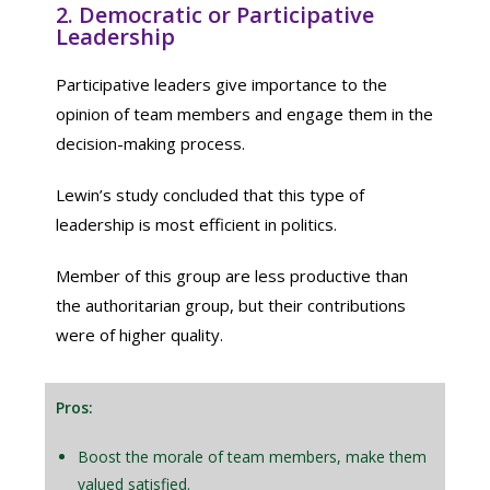
2. Democratic or Participative
Leadership
Participative leaders give importance to the
opinion of team members and engage them in the
decision-making process.
Lewin’s study concluded that this type of
leadership is most efficient in politics.
Member of this group are less productive than
the authoritarian group, but their contributions
were of higher quality.
Pros:
Boost the morale of team members, make them
valued satisfied.