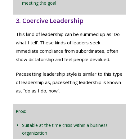
meeting the goal
3. Coercive Leadership
This kind of leadership can be summed up as ‘Do
what I tell’. These kinds of leaders seek
immediate compliance from subordinates, often
show dictatorship and feel people devalued.
Pacesetting leadership style is similar to this type
of leadership as, pacesetting leadership is known
as, “do as I do, now”.
Pros:
Suitable at the time crisis within a business
organization