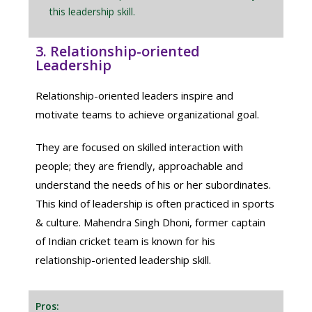
this leadership skill.
3. Relationship-oriented
Leadership
Relationship-oriented leaders inspire and
motivate teams to achieve organizational goal.
They are focused on skilled interaction with
people; they are friendly, approachable and
understand the needs of his or her subordinates.
This kind of leadership is often practiced in sports
& culture. Mahendra Singh Dhoni, former captain
of Indian cricket team is known for his
relationship-oriented leadership skill.
Pros: