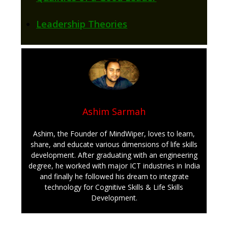
Leadership Theories
Ashim Sarmah
Ashim, the Founder of MindWiper, loves to learn,
share, and educate various dimensions of life skills
development. After graduating with an engineering
degree, he worked with major ICT industries in India
and finally he followed his dream to integrate
technology for Cognitive Skills & Life Skills
Development.