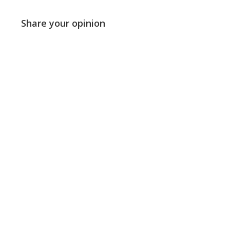
Share your opinion