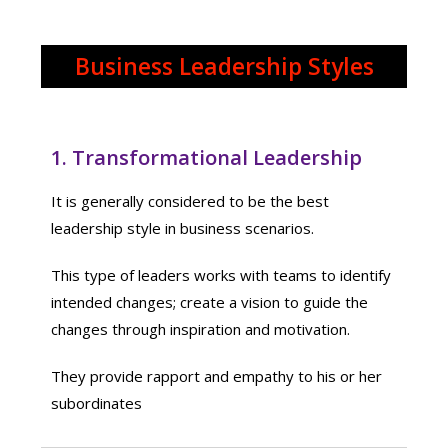
Business Leadership Styles
1. Transformational Leadership
It is generally considered to be the best
leadership style in business scenarios.
This type of leaders works with teams to identify
intended changes; create a vision to guide the
changes through inspiration and motivation.
They provide rapport and empathy to his or her
subordinates