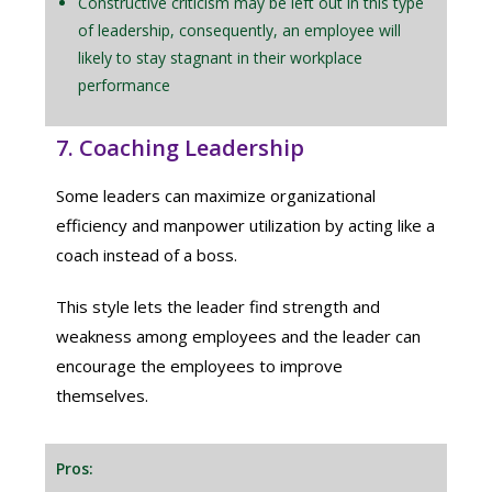
Constructive criticism may be left out in this type
of leadership, consequently, an employee will
likely to stay stagnant in their workplace
performance
7. Coaching Leadership
Some leaders can maximize organizational
efficiency and manpower utilization by acting like a
coach instead of a boss.
This style lets the leader find strength and
weakness among employees and the leader can
encourage the employees to improve
themselves.
Pros: