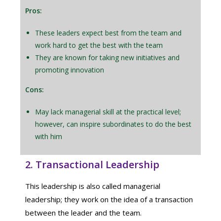
Pros:
These leaders expect best from the team and
work hard to get the best with the team
They are known for taking new initiatives and
promoting innovation
Cons:
May lack managerial skill at the practical level;
however, can inspire subordinates to do the best
with him
2. Transactional Leadership
This leadership is also called managerial
leadership; they work on the idea of a transaction
between the leader and the team.