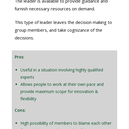
The leader is available to provide guidance and
furnish necessary resources on demand.
This type of leader leaves the decision making to
group members, and take cognizance of the
decisions.
Pros
:
Useful in a situation involving highly qualified
experts
Allows people to work at their own pace and
provide maximum scope for innovation &
flexibility
Cons:
High possibility of members to blame each other