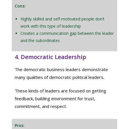
Cons:
Highly skilled and self-motivated people don’t
work with this type of leadership
Creates a communication gap between the leader
and the subordinates
4. Democratic Leadership
The democratic business leaders demonstrate
many qualities of democratic political leaders.
These kinds of leaders are focused on getting
feedback, building environment for trust,
commitment, and respect.
Pros: