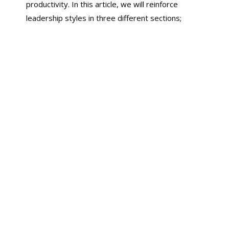
productivity. In this article, we will reinforce
leadership styles in three different sections;