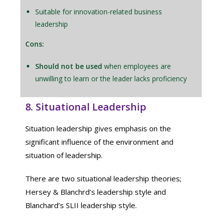
Suitable for innovation-related business
leadership
Cons:
Should not be used
when employees are
unwilling to learn or the leader lacks proficiency
8. Situational Leadership
Situation leadership gives emphasis on the
significant influence of the environment and
situation of leadership.
There are two situational leadership theories;
Hersey & Blanchrd’s leadership style and
Blanchard’s SLII leadership style.