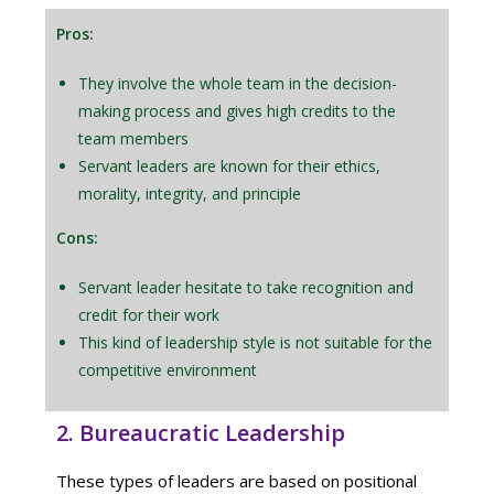
Pros:
They involve the whole team in the decision-
making process and gives high credits to the
team members
Servant leaders are known for their ethics,
morality, integrity, and principle
Cons:
Servant leader hesitate to take recognition and
credit for their work
This kind of leadership style is not suitable for the
competitive environment
2. Bureaucratic Leadership
These types of leaders are based on positional