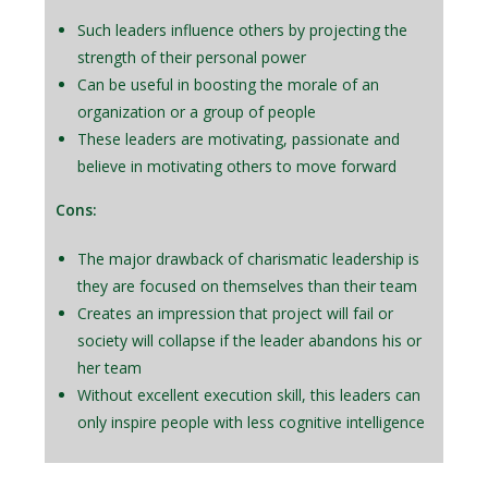
Such leaders influence others by projecting the
strength of their personal power
Can be useful in boosting the morale of an
organization or a group of people
These leaders are motivating, passionate and
believe in motivating others to move forward
Cons:
The major drawback of charismatic leadership is
they are focused on themselves than their team
Creates an impression that project will fail or
society will collapse if the leader abandons his or
her team
Without excellent execution skill, this leaders can
only inspire people with less cognitive intelligence