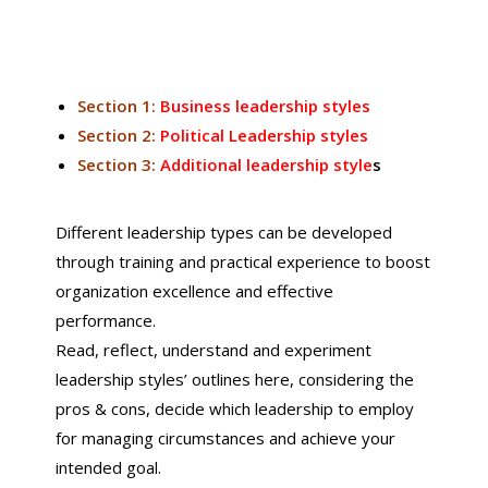
Section 1:
Business leadership styles
Section 2:
Political Leadership styles
Section 3:
Additional leadership style
s
Different leadership types can be developed
through training and practical experience to boost
organization excellence and effective
performance.
Read, reflect, understand and experiment
leadership styles’ outlines here, considering the
pros & cons, decide which leadership to employ
for managing circumstances and achieve your
intended goal.