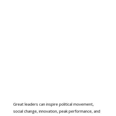
Great leaders can inspire political movement,
social change, innovation, peak performance, and