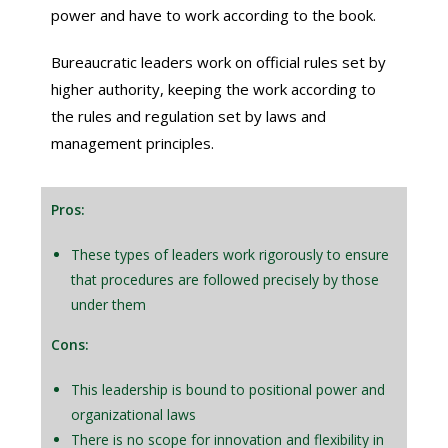
power and have to work according to the book.
Bureaucratic leaders work on official rules set by
higher authority, keeping the work according to
the rules and regulation set by laws and
management principles.
Pros:
These types of leaders work rigorously to ensure
that procedures are followed precisely by those
under them
Cons:
This leadership is bound to positional power and
organizational laws
There is no scope for innovation and flexibility in