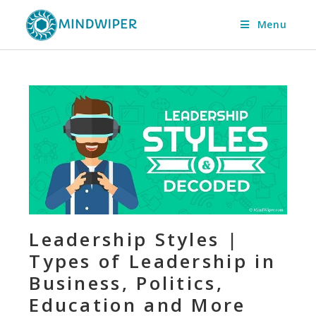
Menu
Leadership Styles |
Types of Leadership in
Business, Politics,
Education and More