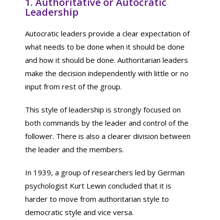
1. Authoritative or Autocratic
Leadership
Autocratic leaders provide a clear expectation of
what needs to be done when it should be done
and how it should be done. Authoritarian leaders
make the decision independently with little or no
input from rest of the group.
This style of leadership is strongly focused on
both commands by the leader and control of the
follower. There is also a clearer division between
the leader and the members.
In 1939, a group of researchers led by German
psychologist Kurt Lewin concluded that it is
harder to move from authoritarian style to
democratic style and vice versa.