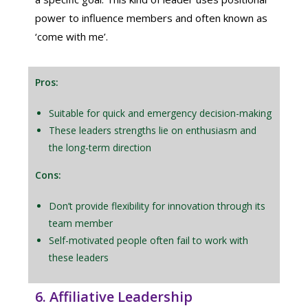
power to influence members and often known as
‘come with me’.
Pros:
Suitable for quick and emergency decision-making
These leaders strengths lie on enthusiasm and
the long-term direction
Cons:
Don’t provide flexibility for innovation through its
team member
Self-motivated people often fail to work with
these leaders
6. Affiliative Leadership