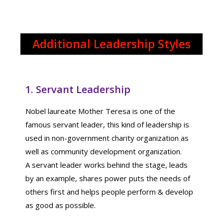
Additional Leadership Styles
1. Servant Leadership
Nobel laureate Mother Teresa is one of the
famous servant leader, this kind of leadership is
used in non-government charity organization as
well as community development organization.
A servant leader works behind the stage, leads
by an example, shares power puts the needs of
others first and helps people perform & develop
as good as possible.