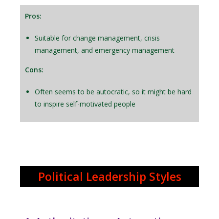
Pros:
Suitable for change management, crisis
management, and emergency management
Cons:
Often seems to be autocratic, so it might be hard
to inspire self-motivated people
Political Leadership Styles