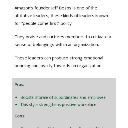
Amazon’s founder Jeff Bezos is one of the
affiliative leaders, these kinds of leaders known
for “people come first” policy.
They praise and nurtures members to cultivate a
sense of belongings within an organization.
These leaders can produce strong emotional
bonding and loyalty towards an organization.
Pros:
Boosts morale of subordinates and employee
This style strengthens positive workplace
Cons: