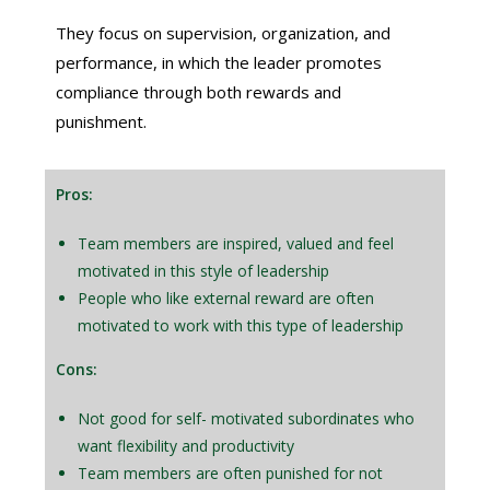
They focus on supervision, organization, and
performance, in which the leader promotes
compliance through both rewards and
punishment.
Pros:
Team members are inspired, valued and feel
motivated in this style of leadership
People who like external reward are often
motivated to work with this type of leadership
Cons:
Not good for self- motivated subordinates who
want flexibility and productivity
Team members are often punished for not