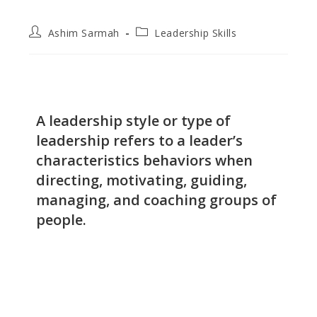
Ashim Sarmah
Leadership Skills
A leadership style or type of
leadership refers to a leader’s
characteristics behaviors when
directing, motivating, guiding,
managing, and coaching groups of
people.