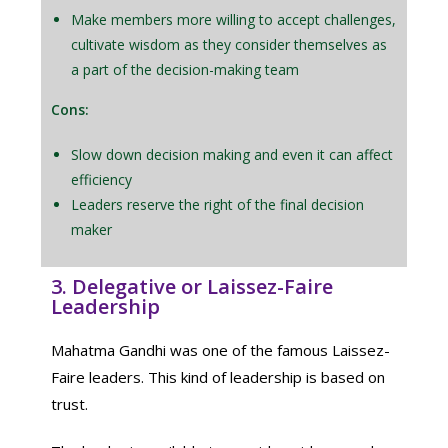
Make members more willing to accept challenges,
cultivate wisdom as they consider themselves as
a part of the decision-making team
Cons:
Slow down decision making and even it can affect
efficiency
Leaders reserve the right of the final decision
maker
3. Delegative or Laissez-Faire
Leadership
Mahatma Gandhi was one of the famous Laissez-
Faire leaders. This kind of leadership is based on
trust.