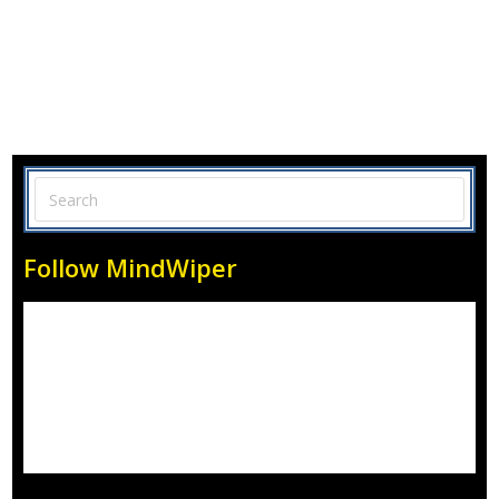
Follow MindWiper